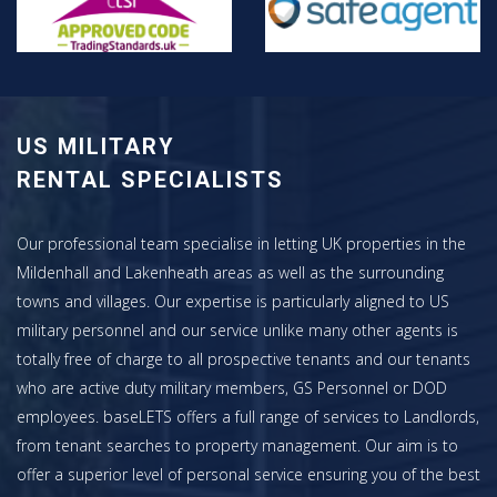
US MILITARY
RENTAL SPECIALISTS
Our professional team specialise in letting UK properties in the
Mildenhall and Lakenheath areas as well as the surrounding
towns and villages. Our expertise is particularly aligned to US
military personnel and our service unlike many other agents is
totally free of charge to all prospective tenants and our tenants
who are active duty military members, GS Personnel or DOD
employees. baseLETS offers a full range of services to Landlords,
from tenant searches to property management. Our aim is to
offer a superior level of personal service ensuring you of the best