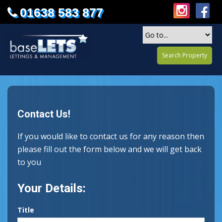
01638 583 877
Search Property
Contact Us!
If you would like to contact us for any reason then
please fill out the form below and we will get back
to you
Your Details:
Title