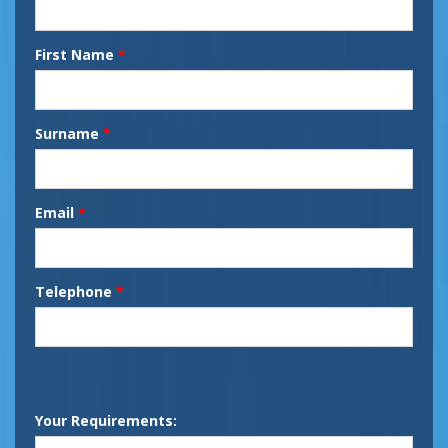
First Name
*
Surname
*
Email
*
Telephone
*
Your Requirements: