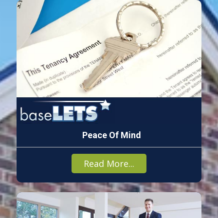
Peace Of Mind
Read More...