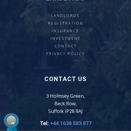
LANDLORDS
REGISTRATION
INSURANCE
INVESTMENT
CONTACT
PRIVACY POLICY
CONTACT US
3 Holmsey Green,
Beck Row,
Suffolk IP28 8AJ
Tel:
+44 1638 583 877