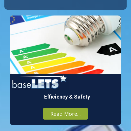
Efficiency & Safety
Read More...