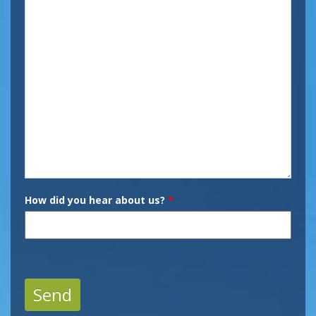
How did you hear about us?
*