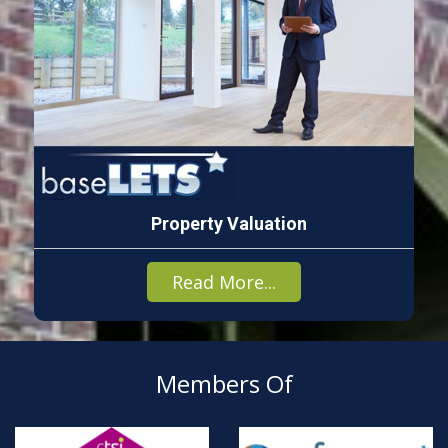
Property Valuation
Read More...
Members Of