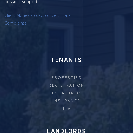
possible support.
Client Money Protection Certificate
Complaints
TENANTS
PROPERTIES
REGISTRATION
LOCAL INFO
INSURANCE
TLA
LANDLORDS