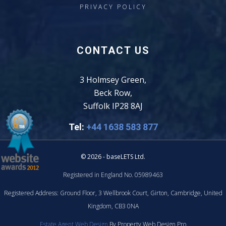
PRIVACY POLICY
CONTACT US
3 Holmsey Green,
Beck Row,
Suffolk IP28 8AJ
Tel:
+44 1638 583 877
© 2026 - baseLETS Ltd.
Registered in England No. 05989463
Registered Address: Ground Floor, 3 Wellbrook Court, Girton, Cambridge, United
Kingdom, CB3 0NA
Estate Agent Web Design
By Property Web Design Pro