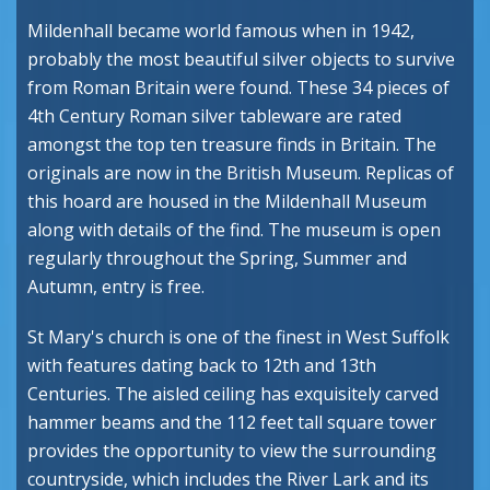
Mildenhall became world famous when in 1942,
probably the most beautiful silver objects to survive
from Roman Britain were found. These 34 pieces of
4th Century Roman silver tableware are rated
amongst the top ten treasure finds in Britain. The
originals are now in the British Museum. Replicas of
this hoard are housed in the Mildenhall Museum
along with details of the find. The museum is open
regularly throughout the Spring, Summer and
Autumn, entry is free.
St Mary's church is one of the finest in West Suffolk
with features dating back to 12th and 13th
Centuries. The aisled ceiling has exquisitely carved
hammer beams and the 112 feet tall square tower
provides the opportunity to view the surrounding
countryside, which includes the River Lark and its