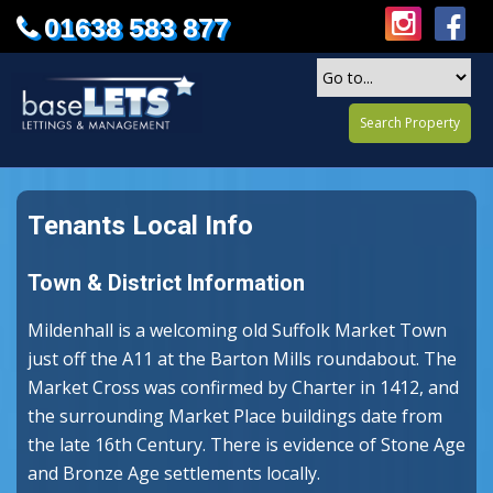
01638 583 877
Search Property
Tenants Local Info
Town & District Information
Mildenhall is a welcoming old Suffolk Market Town
just off the A11 at the Barton Mills roundabout. The
Market Cross was confirmed by Charter in 1412, and
the surrounding Market Place buildings date from
the late 16th Century. There is evidence of Stone Age
and Bronze Age settlements locally.