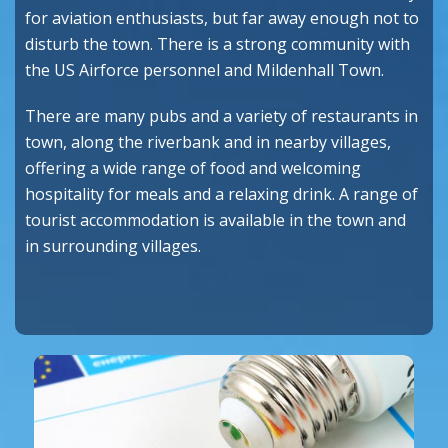
for aviation enthusiasts, but far away enough not to
disturb the town. There is a strong community with
the US Airforce personnel and Mildenhall Town.
There are many pubs and a variety of restaurants in
town, along the riverbank and in nearby villages,
offering a wide range of food and welcoming
hospitality for meals and a relaxing drink. A range of
tourist accommodation is available in the town and
in surrounding villages.