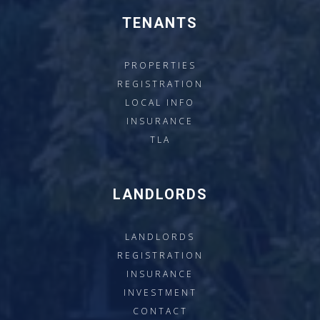
TENANTS
PROPERTIES
REGISTRATION
LOCAL INFO
INSURANCE
TLA
LANDLORDS
LANDLORDS
REGISTRATION
INSURANCE
INVESTMENT
CONTACT