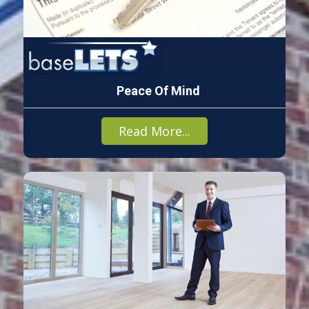
Peace Of Mind
Read More...