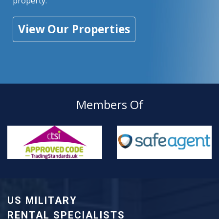
property.
View Our Properties
Members Of
US MILITARY
RENTAL SPECIALISTS