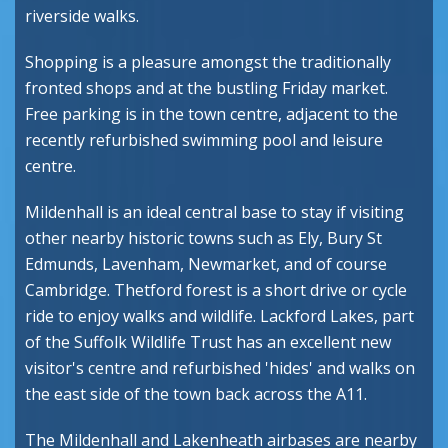
riverside walks.
Shopping is a pleasure amongst the traditionally
fronted shops and at the bustling Friday market.
Free parking is in the town centre, adjacent to the
recently refurbished swimming pool and leisure
centre.
Mildenhall is an ideal central base to stay if visiting
other nearby historic towns such as Ely, Bury St
Edmunds, Lavenham, Newmarket, and of course
Cambridge. Thetford forest is a short drive or cycle
ride to enjoy walks and wildlife. Lackford Lakes, part
of the Suffolk Wildlife Trust has an excellent new
visitor's centre and refurbished 'hides' and walks on
the east side of the town back across the A11.
The Mildenhall and Lakenheath airbases are nearby