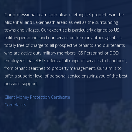
Our professional team specialise in letting UK properties in the
Mildenhall and Lakenheath areas as well as the surrounding
towns and villages. Our expertise is particularly aligned to US
military personnel and our service unlike many other agents is
totally free of charge to all prospective tenants and our tenants
who are active duty military members, GS Personnel or DOD
employees. baseLETS offers a full range of services to Landlords,
from tenant searches to property management. Our aim is to
offer a superior level of personal service ensuring you of the best
possible support.
Client Money Protection Certificate
Complaints