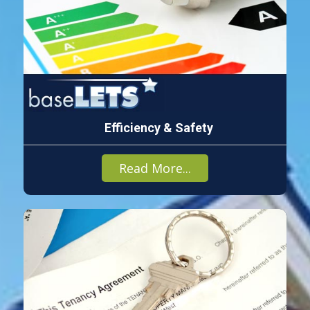
Efficiency & Safety
Read More...