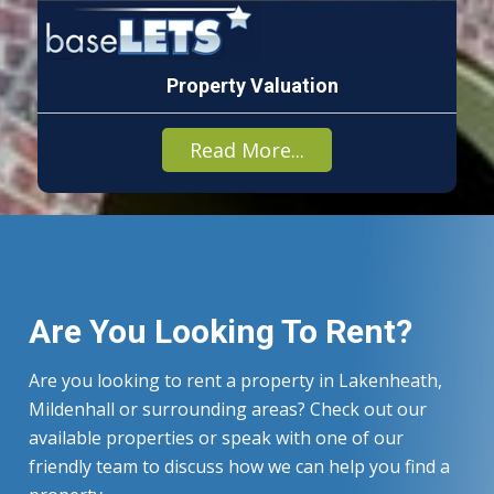
Property Valuation
Read More...
Are You Looking To Rent?
Are you looking to rent a property in Lakenheath,
Mildenhall or surrounding areas? Check out our
available properties or speak with one of our
friendly team to discuss how we can help you find a